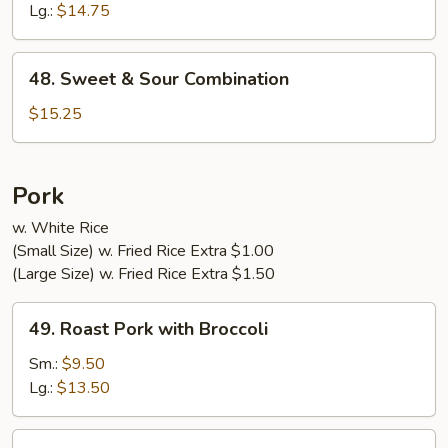
Sour
Lg.:
$14.75
Shrimp
48.
48. Sweet & Sour Combination
Sweet
&
$15.25
Sour
Combination
Pork
w. White Rice
(Small Size) w. Fried Rice Extra $1.00
(Large Size) w. Fried Rice Extra $1.50
49.
49. Roast Pork with Broccoli
Roast
Pork
Sm.:
$9.50
with
Lg.:
$13.50
Broccoli
50.