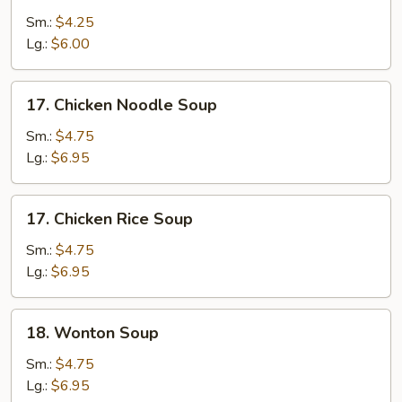
Drop
Sm.:
$4.25
Soup
Lg.:
$6.00
17.
17. Chicken Noodle Soup
Chicken
Noodle
Sm.:
$4.75
Soup
Lg.:
$6.95
17.
17. Chicken Rice Soup
Chicken
Rice
Sm.:
$4.75
Soup
Lg.:
$6.95
18.
18. Wonton Soup
Wonton
Soup
Sm.:
$4.75
Lg.:
$6.95