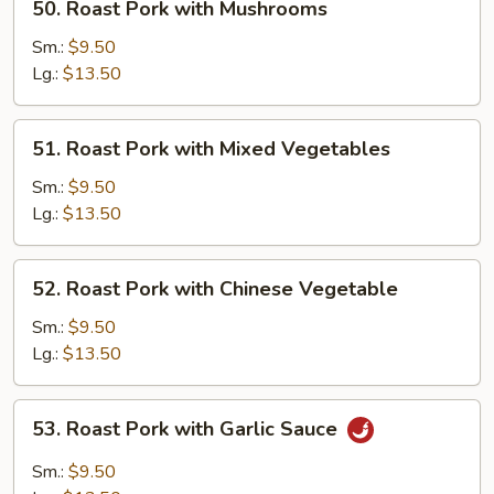
50. Roast Pork with Mushrooms
Roast
Pork
Sm.:
$9.50
with
Lg.:
$13.50
Mushrooms
51.
51. Roast Pork with Mixed Vegetables
Roast
Pork
Sm.:
$9.50
with
Lg.:
$13.50
Mixed
Vegetables
52.
52. Roast Pork with Chinese Vegetable
Roast
Pork
Sm.:
$9.50
with
Lg.:
$13.50
Chinese
Vegetable
53.
53. Roast Pork with Garlic Sauce
Roast
Pork
Sm.:
$9.50
with