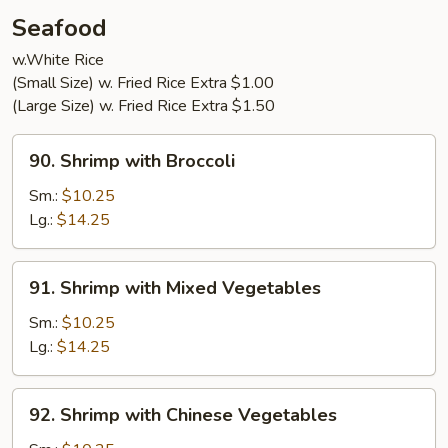
Young
Seafood
(3)
w.White Rice
(Small Size) w. Fried Rice Extra $1.00
(Large Size) w. Fried Rice Extra $1.50
90.
90. Shrimp with Broccoli
Shrimp
with
Sm.:
$10.25
Broccoli
Lg.:
$14.25
91.
91. Shrimp with Mixed Vegetables
Shrimp
with
Sm.:
$10.25
Mixed
Lg.:
$14.25
Vegetables
92.
92. Shrimp with Chinese Vegetables
Shrimp