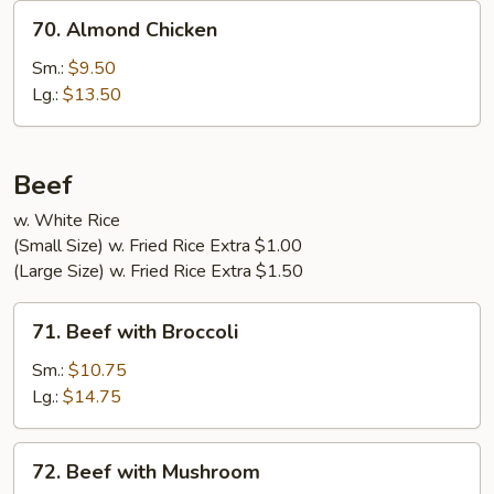
70.
70. Almond Chicken
Almond
Chicken
Sm.:
$9.50
Lg.:
$13.50
Beef
w. White Rice
(Small Size) w. Fried Rice Extra $1.00
(Large Size) w. Fried Rice Extra $1.50
71.
71. Beef with Broccoli
Beef
with
Sm.:
$10.75
Broccoli
Lg.:
$14.75
72.
72. Beef with Mushroom
Beef