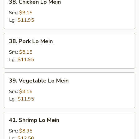
38. Chicken Lo Mein
Chicken
Lo
Sm.:
$8.15
Mein
Lg.:
$11.95
38.
38. Pork Lo Mein
Pork
Lo
Sm.:
$8.15
Mein
Lg.:
$11.95
39.
39. Vegetable Lo Mein
Vegetable
Lo
Sm.:
$8.15
Mein
Lg.:
$11.95
41.
41. Shrimp Lo Mein
Shrimp
Lo
Sm.:
$8.95
Mein
Lg.:
$12.50