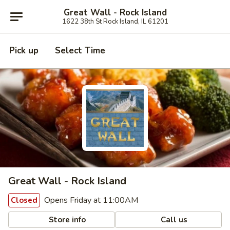
Great Wall - Rock Island
1622 38th St Rock Island, IL 61201
Pick up
Select Time
Great Wall - Rock Island
Opens Friday at 11:00AM
Closed
Store info
Call us