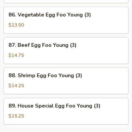
Foo
Young
86.
86. Vegetable Egg Foo Young (3)
(3)
Vegetable
Egg
$13.50
Foo
Young
87.
87. Beef Egg Foo Young (3)
(3)
Beef
Egg
$14.75
Foo
Young
88.
88. Shrimp Egg Foo Young (3)
(3)
Shrimp
Egg
$14.25
Foo
Young
89.
89. House Special Egg Foo Young (3)
(3)
House
Special
$15.25
Egg
Foo