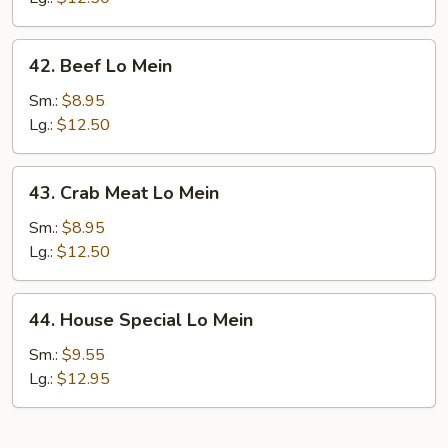
42.
42. Beef Lo Mein
Beef
Lo
Sm.:
$8.95
Mein
Lg.:
$12.50
43.
43. Crab Meat Lo Mein
Crab
Meat
Sm.:
$8.95
Lo
Lg.:
$12.50
Mein
44.
44. House Special Lo Mein
House
Special
Sm.:
$9.55
Lo
Lg.:
$12.95
Mein