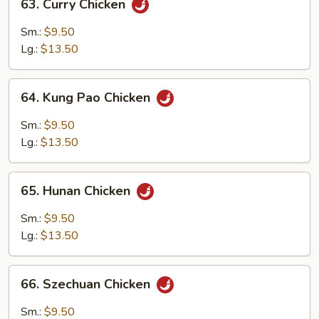
63. Curry Chicken
Curry
Chicken
Sm.:
$9.50
Lg.:
$13.50
64.
64. Kung Pao Chicken
Kung
Pao
Sm.:
$9.50
Chicken
Lg.:
$13.50
65.
65. Hunan Chicken
Hunan
Chicken
Sm.:
$9.50
Lg.:
$13.50
66.
66. Szechuan Chicken
Szechuan
Chicken
Sm.:
$9.50