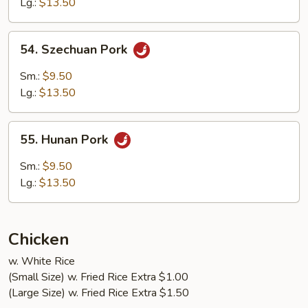
Lg.:
$13.50
Garlic
Sauce
54.
54. Szechuan Pork
Szechuan
Pork
Sm.:
$9.50
Lg.:
$13.50
55.
55. Hunan Pork
Hunan
Pork
Sm.:
$9.50
Lg.:
$13.50
Chicken
w. White Rice
(Small Size) w. Fried Rice Extra $1.00
(Large Size) w. Fried Rice Extra $1.50