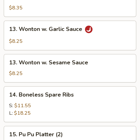
Shrimp
$8.35
(10)
13.
13. Wonton w. Garlic Sauce
Wonton
w.
$8.25
Garlic
Sauce
13.
13. Wonton w. Sesame Sauce
Wonton
w.
$8.25
Sesame
Sauce
14.
14. Boneless Spare Ribs
Boneless
Spare
S:
$11.55
Ribs
L:
$18.25
15.
15. Pu Pu Platter (2)
Pu