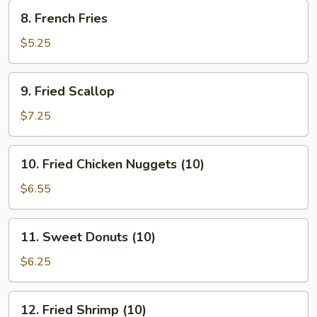
8.
8. French Fries
French
Fries
$5.25
9.
9. Fried Scallop
Fried
Scallop
$7.25
10.
10. Fried Chicken Nuggets (10)
Fried
Chicken
$6.55
Nuggets
(10)
11.
11. Sweet Donuts (10)
Sweet
Donuts
$6.25
(10)
12.
12. Fried Shrimp (10)
Fried