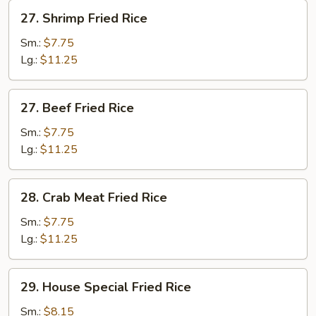
27.
27. Shrimp Fried Rice
Shrimp
Fried
Sm.:
$7.75
Rice
Lg.:
$11.25
27.
27. Beef Fried Rice
Beef
Fried
Sm.:
$7.75
Rice
Lg.:
$11.25
28.
28. Crab Meat Fried Rice
Crab
Meat
Sm.:
$7.75
Fried
Lg.:
$11.25
Rice
29.
29. House Special Fried Rice
House
Special
Sm.:
$8.15