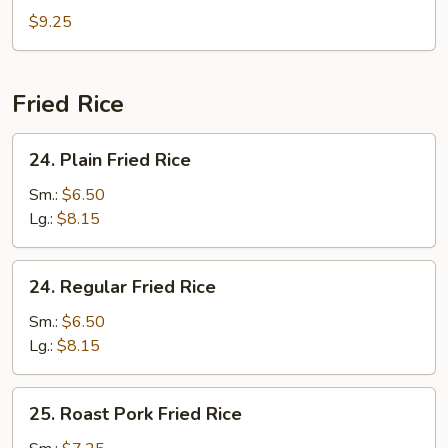
Special
$9.25
Soup
Fried Rice
24.
24. Plain Fried Rice
Plain
Fried
Sm.:
$6.50
Rice
Lg.:
$8.15
24.
24. Regular Fried Rice
Regular
Fried
Sm.:
$6.50
Rice
Lg.:
$8.15
25.
25. Roast Pork Fried Rice
Roast
Pork