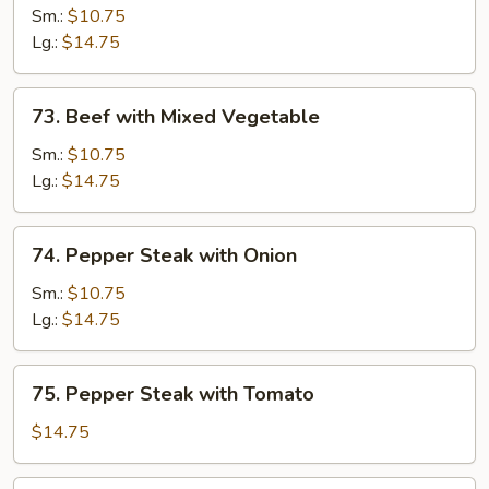
with
Sm.:
$10.75
Mushroom
Lg.:
$14.75
73.
73. Beef with Mixed Vegetable
Beef
with
Sm.:
$10.75
Mixed
Lg.:
$14.75
Vegetable
74.
74. Pepper Steak with Onion
Pepper
Steak
Sm.:
$10.75
with
Lg.:
$14.75
Onion
75.
75. Pepper Steak with Tomato
Pepper
Steak
$14.75
with
Tomato