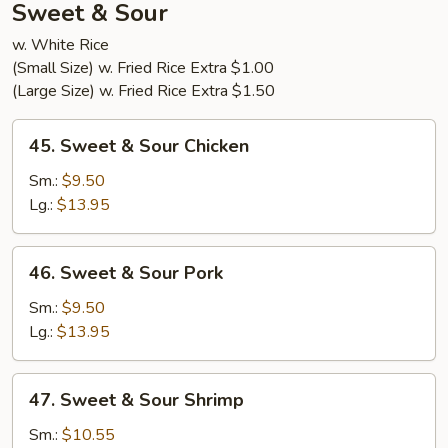
Sweet & Sour
w. White Rice
(Small Size) w. Fried Rice Extra $1.00
(Large Size) w. Fried Rice Extra $1.50
45.
45. Sweet & Sour Chicken
Sweet
&
Sm.:
$9.50
Sour
Lg.:
$13.95
Chicken
46.
46. Sweet & Sour Pork
Sweet
&
Sm.:
$9.50
Sour
Lg.:
$13.95
Pork
47.
47. Sweet & Sour Shrimp
Sweet
&
Sm.:
$10.55