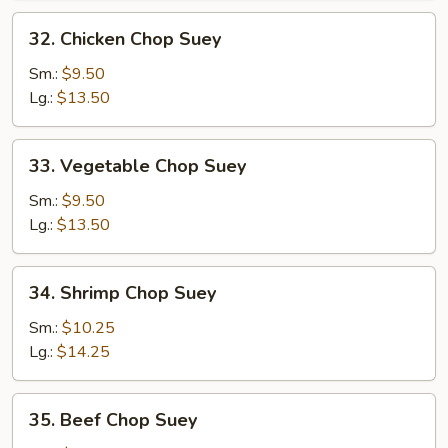
32.
32. Chicken Chop Suey
Chicken
Chop
Sm.:
$9.50
Suey
Lg.:
$13.50
33.
33. Vegetable Chop Suey
Vegetable
Chop
Sm.:
$9.50
Suey
Lg.:
$13.50
34.
34. Shrimp Chop Suey
Shrimp
Chop
Sm.:
$10.25
Suey
Lg.:
$14.25
35.
35. Beef Chop Suey
Beef