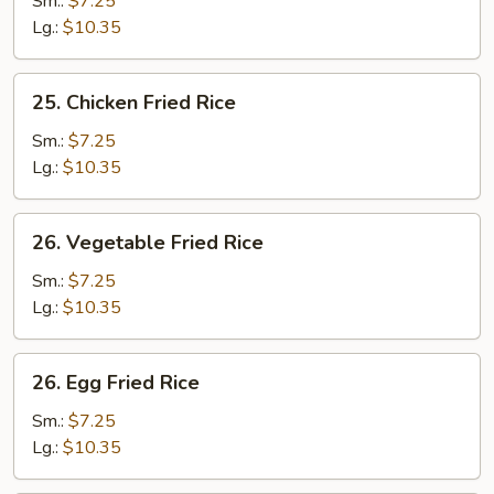
Sm.:
$7.25
Fried
Lg.:
$10.35
Rice
25.
25. Chicken Fried Rice
Chicken
Fried
Sm.:
$7.25
Rice
Lg.:
$10.35
26.
26. Vegetable Fried Rice
Vegetable
Fried
Sm.:
$7.25
Rice
Lg.:
$10.35
26.
26. Egg Fried Rice
Egg
Fried
Sm.:
$7.25
Rice
Lg.:
$10.35