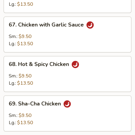
Lg.:
$13.50
67.
67. Chicken with Garlic Sauce
Chicken
with
Sm.:
$9.50
Garlic
Lg.:
$13.50
Sauce
68.
68. Hot & Spicy Chicken
Hot
&
Sm.:
$9.50
Spicy
Lg.:
$13.50
Chicken
69.
69. Sha-Cha Chicken
Sha-
Cha
Sm.:
$9.50
Chicken
Lg.:
$13.50