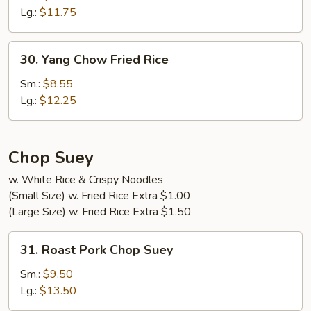
Fried
Lg.:
$11.75
Rice
30.
30. Yang Chow Fried Rice
Yang
Chow
Sm.:
$8.55
Fried
Lg.:
$12.25
Rice
Chop Suey
w. White Rice & Crispy Noodles
(Small Size) w. Fried Rice Extra $1.00
(Large Size) w. Fried Rice Extra $1.50
31.
31. Roast Pork Chop Suey
Roast
Pork
Sm.:
$9.50
Chop
Lg.:
$13.50
Suey