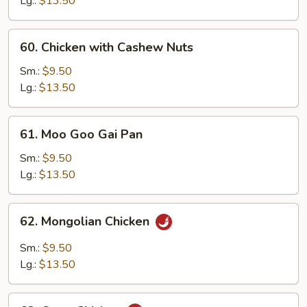
Lg.:
$13.50
Vegetable
60.
60. Chicken with Cashew Nuts
Chicken
with
Sm.:
$9.50
Cashew
Lg.:
$13.50
Nuts
61.
61. Moo Goo Gai Pan
Moo
Goo
Sm.:
$9.50
Gai
Lg.:
$13.50
Pan
62.
62. Mongolian Chicken
Mongolian
Chicken
Sm.:
$9.50
Lg.:
$13.50
63.