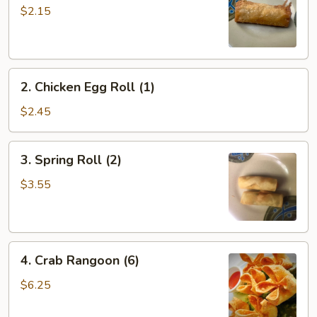
Roll
$2.15
(1)
2.
2. Chicken Egg Roll (1)
Chicken
Egg
$2.45
Roll
(1)
3.
3. Spring Roll (2)
Spring
Roll
$3.55
(2)
4.
4. Crab Rangoon (6)
Crab
Rangoon
$6.25
(6)