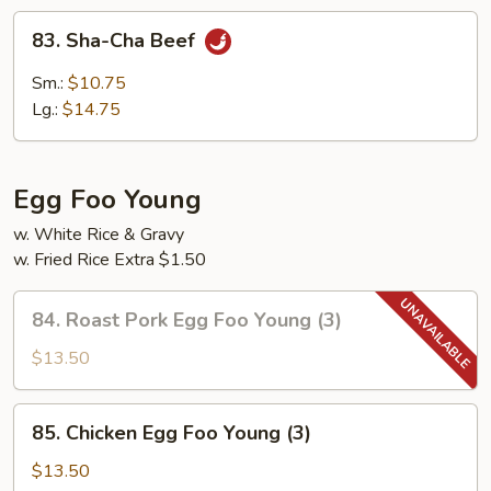
83.
83. Sha-Cha Beef
Sha-
Cha
Sm.:
$10.75
Beef
Lg.:
$14.75
Egg Foo Young
w. White Rice & Gravy
w. Fried Rice Extra $1.50
84.
84. Roast Pork Egg Foo Young (3)
Roast
Pork
$13.50
Egg
Foo
85.
85. Chicken Egg Foo Young (3)
Young
Chicken
(3)
Egg
$13.50