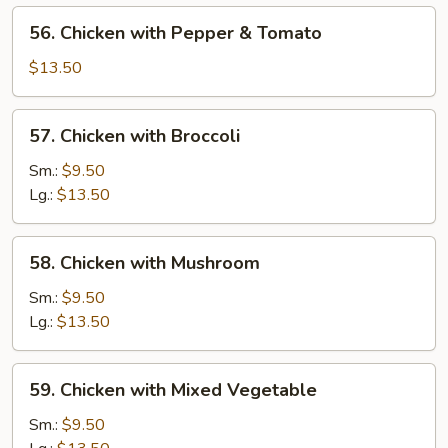
56.
56. Chicken with Pepper & Tomato
Chicken
with
$13.50
Pepper
&
57.
57. Chicken with Broccoli
Tomato
Chicken
with
Sm.:
$9.50
Broccoli
Lg.:
$13.50
58.
58. Chicken with Mushroom
Chicken
with
Sm.:
$9.50
Mushroom
Lg.:
$13.50
59.
59. Chicken with Mixed Vegetable
Chicken
with
Sm.:
$9.50
Mixed