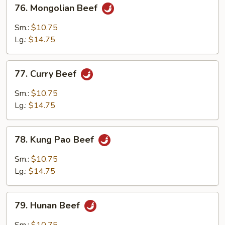
76.
76. Mongolian Beef
Mongolian
Beef
Sm.:
$10.75
Lg.:
$14.75
77.
77. Curry Beef
Curry
Beef
Sm.:
$10.75
Lg.:
$14.75
78.
78. Kung Pao Beef
Kung
Pao
Sm.:
$10.75
Beef
Lg.:
$14.75
79.
79. Hunan Beef
Hunan
Beef