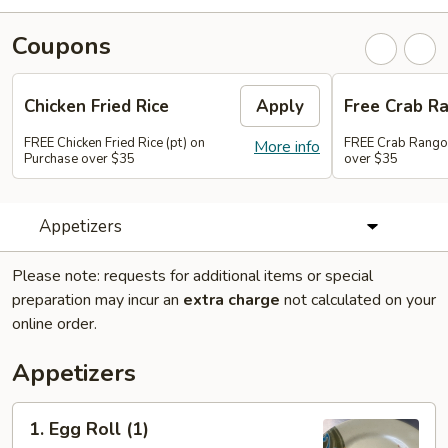
Coupons
Chicken Fried Rice
Apply
Free Crab R
FREE Chicken Fried Rice (pt) on
FREE Crab Rango
More info
Purchase over $35
over $35
Appetizers
Please note: requests for additional items or special
preparation may incur an
extra charge
not calculated on your
online order.
Appetizers
1.
1. Egg Roll (1)
Egg