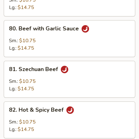
Sm.:
$10.75
Lg.:
$14.75
80.
80. Beef with Garlic Sauce
Beef
with
Sm.:
$10.75
Garlic
Lg.:
$14.75
Sauce
81.
81. Szechuan Beef
Szechuan
Beef
Sm.:
$10.75
Lg.:
$14.75
82.
82. Hot & Spicy Beef
Hot
&
Sm.:
$10.75
Spicy
Lg.:
$14.75
Beef