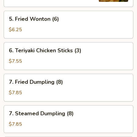
5.
5. Fried Wonton (6)
Fried
Wonton
$6.25
(6)
6.
6. Teriyaki Chicken Sticks (3)
Teriyaki
Chicken
$7.55
Sticks
(3)
7.
7. Fried Dumpling (8)
Fried
Dumpling
$7.85
(8)
7.
7. Steamed Dumpling (8)
Steamed
Dumpling
$7.85
(8)