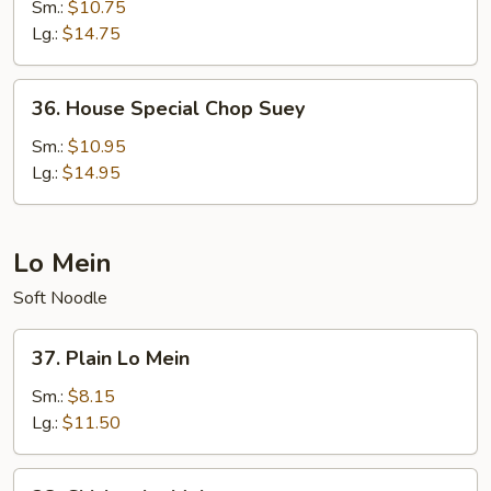
Chop
Sm.:
$10.75
Suey
Lg.:
$14.75
36.
36. House Special Chop Suey
House
Special
Sm.:
$10.95
Chop
Lg.:
$14.95
Suey
Lo Mein
Soft Noodle
37.
37. Plain Lo Mein
Plain
Lo
Sm.:
$8.15
Mein
Lg.:
$11.50
38.