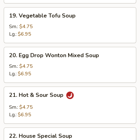
19.
19. Vegetable Tofu Soup
Vegetable
Tofu
Sm.:
$4.75
Soup
Lg.:
$6.95
20.
20. Egg Drop Wonton Mixed Soup
Egg
Drop
Sm.:
$4.75
Wonton
Lg.:
$6.95
Mixed
Soup
21.
21. Hot & Sour Soup
Hot
&
Sm.:
$4.75
Sour
Lg.:
$6.95
Soup
22.
22. House Special Soup
House