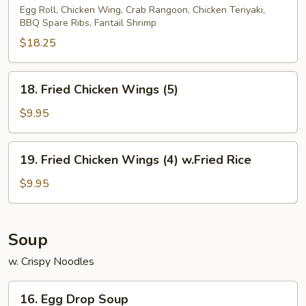
Pu
Egg Roll, Chicken Wing, Crab Rangoon, Chicken Teriyaki,
BBQ Spare Ribs, Fantail Shrimp
Platter
(2)
$18.25
18.
18. Fried Chicken Wings (5)
Fried
Chicken
$9.95
Wings
(5)
19.
19. Fried Chicken Wings (4) w.Fried Rice
Fried
Chicken
$9.95
Wings
(4)
w.Fried
Soup
Rice
w. Crispy Noodles
16.
16. Egg Drop Soup
Egg