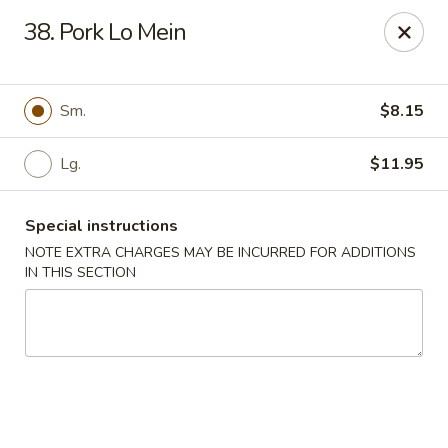
Great Wall - Rock Island
38. Pork Lo Mein
1622 38th St Rock Island, IL 61201
Pick up
Select Time
Sm.
$8.15
Lg.
$11.95
Special instructions
NOTE EXTRA CHARGES MAY BE INCURRED FOR ADDITIONS
IN THIS SECTION
Great Wall - Rock Island
Opens at 11:00AM
Closed
Store info
Call us