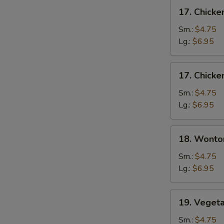
17.
17. Chick
Chicken
Noodle
Sm.:
$4.75
Soup
Lg.:
$6.95
17.
17. Chicke
Chicken
Rice
Sm.:
$4.75
Soup
Lg.:
$6.95
18.
18. Wonto
Wonton
Soup
Sm.:
$4.75
Lg.:
$6.95
19.
19. Veget
Vegetable
Tofu
Sm.:
$4.75