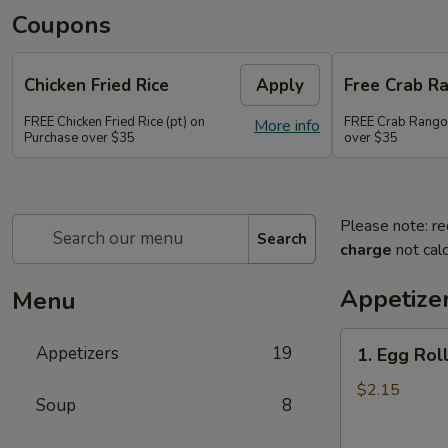
Coupons
Chicken Fried Rice
Apply
Free Crab R
FREE Chicken Fried Rice (pt) on
FREE Crab Rango
More info
Purchase over $35
over $35
Please note: re
Search
charge
not calc
Appetize
Menu
1.
Appetizers
19
1. Egg Roll
Egg
Roll
$2.15
Soup
8
(1)