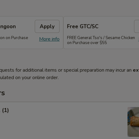
angoon
Apply
Free GTC/SC
on on Purchase
FREE General Tso's / Sesame Chicken
More info
on Purchase over $55
quests for additional items or special preparation may incur an
ex
ulated on your online order.
rs
 (1)