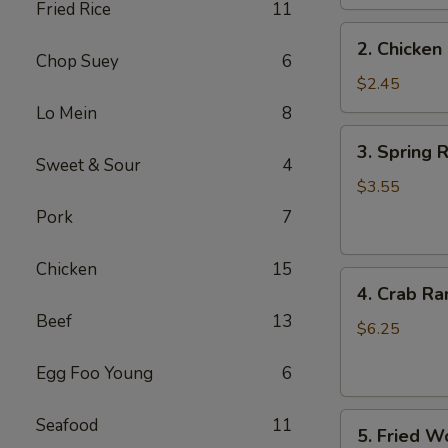
Fried Rice
11
2.
2. Chicken 
Chicken
Chop Suey
6
Egg
$2.45
Roll
Lo Mein
8
(1)
3.
3. Spring R
Spring
Sweet & Sour
4
Roll
$3.55
(2)
Pork
7
Chicken
15
4.
4. Crab Ra
Crab
Beef
13
Rangoon
$6.25
(6)
Egg Foo Young
6
5.
Seafood
11
5. Fried W
Fried