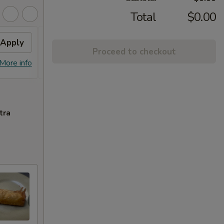
Total
$0.00
Apply
10% OFF
Apply
Free
Proceed to checkout
10% OFF on Purchase over $30
FREE S
More info
More info
$25
tra