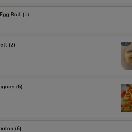
Egg Roll (1)
oll (2)
ngoon (6)
onton (6)