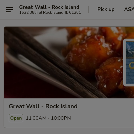
Great Wall - Rock Island
Pick up
AS
1622 38th St Rock Island, IL 61201
Great Wall - Rock Island
11:00AM - 10:00PM
Open