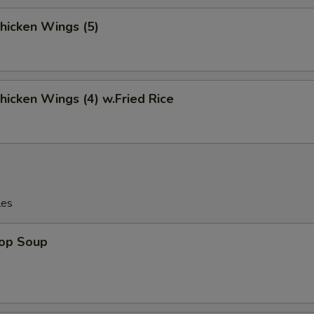
Chicken Wings (5)
Chicken Wings (4) w.Fried Rice
les
rop Soup