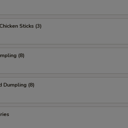
 Chicken Sticks (3)
umpling (8)
d Dumpling (8)
ries