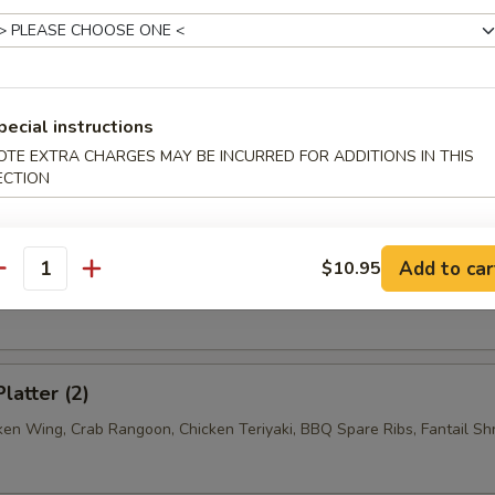
n w. Garlic Sauce
pecial instructions
n w. Sesame Sauce
OTE EXTRA CHARGES MAY BE INCURRED FOR ADDITIONS IN THIS
ECTION
ss Spare Ribs
Add to car
$10.95
antity
latter (2)
cken Wing, Crab Rangoon, Chicken Teriyaki, BBQ Spare Ribs, Fantail Sh