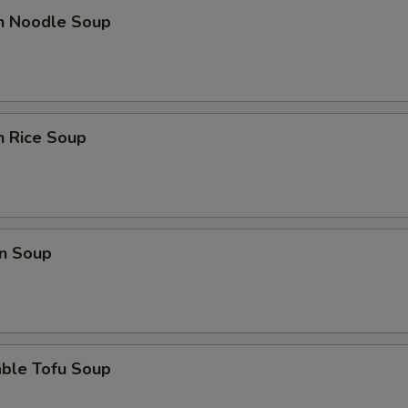
en Noodle Soup
n Rice Soup
n Soup
able Tofu Soup