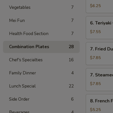
Wonton
$6.25
Vegetables
7
(6)
6.
Mei Fun
7
6. Teriyaki
Teriyaki
Chicken
$7.55
Health Food Section
7
Sticks
(3)
7.
Combination Plates
28
7. Fried D
Fried
Dumpling
$7.85
Chef's Specialties
16
(8)
7.
Family Dinner
4
7. Steame
Steamed
Dumpling
$7.85
Lunch Special
22
(8)
8.
Side Order
6
8. French F
French
Fries
$5.25
Beverages
4