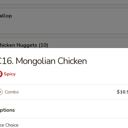
callop
Chicken Nuggets (10)
16. Mongolian Chicken
Spicy
Donuts (10)
Combo
$10.
Shrimp (10)
ptions
ce Choice