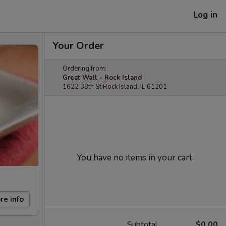
Log in
Your Order
Ordering from:
Great Wall - Rock Island
1622 38th St Rock Island, IL 61201
You have no items in your cart.
re info
Subtotal
$0.00