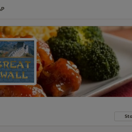
AP
Sto