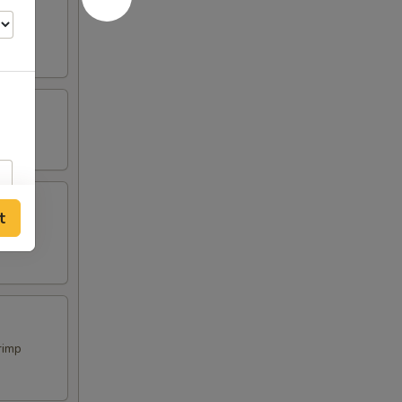
t
rimp