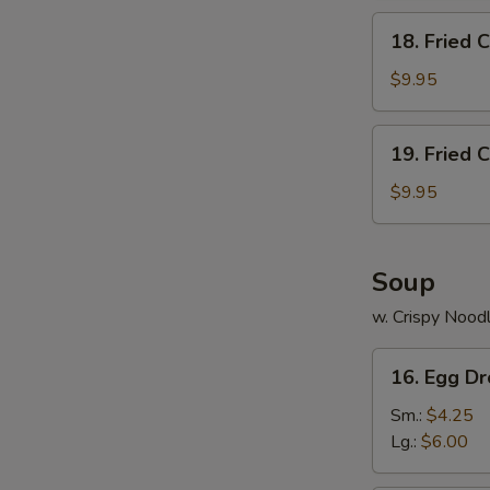
18.
18. Fried 
Fried
Chicken
$9.95
Wings
(5)
19.
19. Fried 
Fried
Chicken
$9.95
Wings
(4)
w.Fried
Soup
Rice
w. Crispy Nood
16.
16. Egg D
Egg
Drop
Sm.:
$4.25
Soup
Lg.:
$6.00