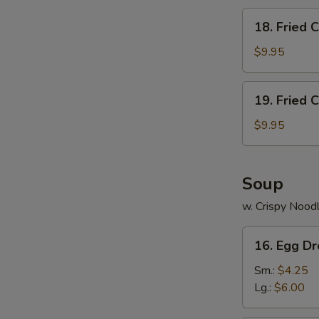
18.
18. Fried 
Fried
Chicken
$9.95
Wings
(5)
19.
19. Fried 
Fried
Chicken
$9.95
Wings
(4)
w.Fried
Soup
Rice
w. Crispy Nood
16.
16. Egg D
Egg
Drop
Sm.:
$4.25
Soup
Lg.:
$6.00