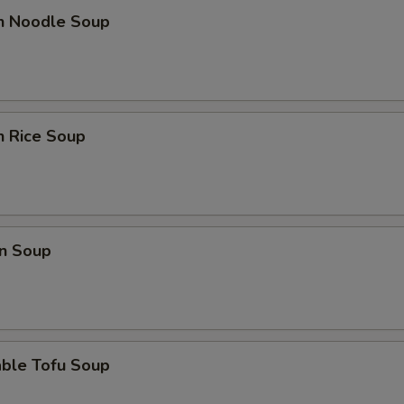
en Noodle Soup
n Rice Soup
n Soup
able Tofu Soup