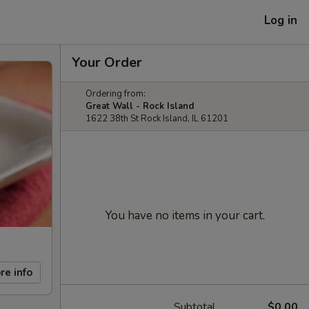
Log in
Your Order
Ordering from:
Great Wall - Rock Island
1622 38th St Rock Island, IL 61201
You have no items in your cart.
re info
Subtotal
$0.00