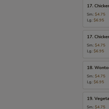
17.
17. Chick
Chicken
Noodle
Sm.:
$4.75
Soup
Lg.:
$6.95
17.
17. Chicke
Chicken
Rice
Sm.:
$4.75
Soup
Lg.:
$6.95
18.
18. Wonto
Wonton
Soup
Sm.:
$4.75
Lg.:
$6.95
19.
19. Veget
Vegetable
Tofu
Sm.:
$4.75