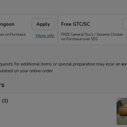
angoon
Apply
Free GTC/SC
on on Purchase
FREE General Tso's / Sesame Chicken
More info
on Purchase over $55
quests for additional items or special preparation may incur an
ex
ulated on your online order.
rs
 (1)