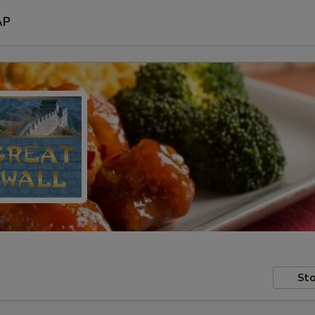
AP
Sto