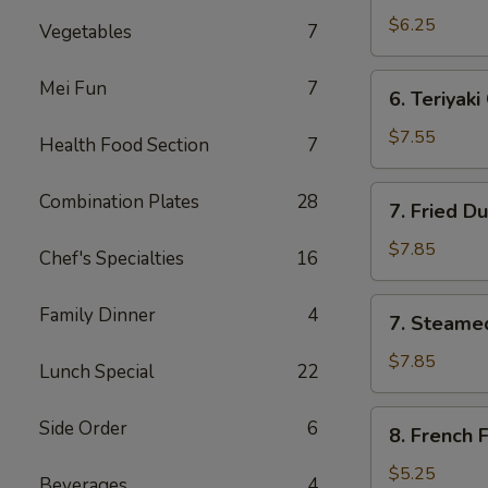
Wonton
$6.25
Vegetables
7
(6)
6.
Mei Fun
7
6. Teriyaki
Teriyaki
Chicken
$7.55
Health Food Section
7
Sticks
(3)
7.
Combination Plates
28
7. Fried D
Fried
Dumpling
$7.85
Chef's Specialties
16
(8)
7.
Family Dinner
4
7. Steame
Steamed
Dumpling
$7.85
Lunch Special
22
(8)
8.
Side Order
6
8. French F
French
Fries
$5.25
Beverages
4