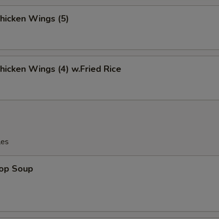
Chicken Wings (5)
Chicken Wings (4) w.Fried Rice
les
rop Soup