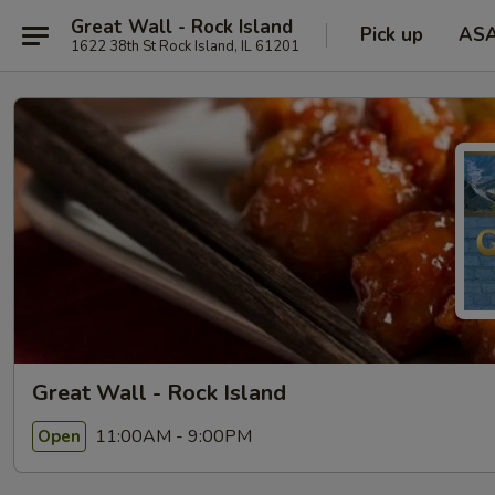
Great Wall - Rock Island
Pick up
AS
1622 38th St Rock Island, IL 61201
Great Wall - Rock Island
11:00AM - 9:00PM
Open