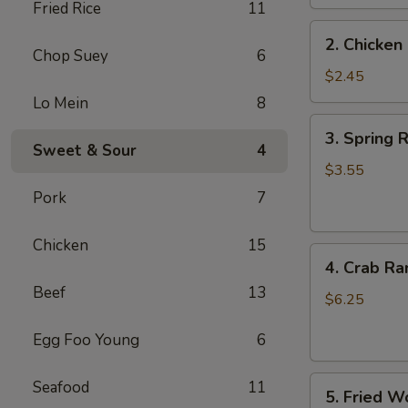
Fried Rice
11
2.
2. Chicken 
Chicken
Chop Suey
6
Egg
$2.45
Roll
Lo Mein
8
(1)
3.
3. Spring R
Spring
Sweet & Sour
4
Roll
$3.55
(2)
Pork
7
Chicken
15
4.
4. Crab Ra
Crab
Beef
13
Rangoon
$6.25
(6)
Egg Foo Young
6
5.
Seafood
11
5. Fried W
Fried