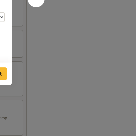
t
rimp