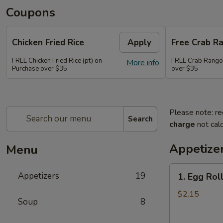
Coupons
Chicken Fried Rice
Apply
Free Crab R
FREE Chicken Fried Rice (pt) on
FREE Crab Rango
More info
Purchase over $35
over $35
Please note: re
Search
charge
not calc
Appetize
Menu
1.
Appetizers
19
1. Egg Roll
Egg
Roll
$2.15
Soup
8
(1)