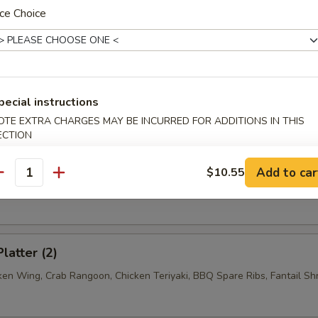
n w. Garlic Sauce
ce Choice
n w. Sesame Sauce
pecial instructions
OTE EXTRA CHARGES MAY BE INCURRED FOR ADDITIONS IN THIS
ECTION
ss Spare Ribs
Add to car
$10.55
antity
latter (2)
cken Wing, Crab Rangoon, Chicken Teriyaki, BBQ Spare Ribs, Fantail Sh