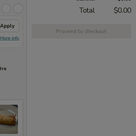
Total
$0.00
Apply
10% OFF
Apply
Free
Proceed to checkout
10% OFF on Purchase over $30
FREE S
More info
More info
$25
tra