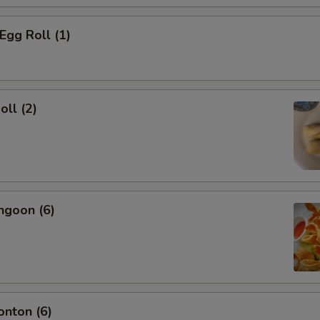
Egg Roll (1)
oll (2)
ngoon (6)
onton (6)