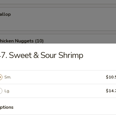
callop
Chicken Nuggets (10)
7. Sweet & Sour Shrimp
Donuts (10)
Sm.
$10.
Lg.
$14.
Shrimp (10)
ptions