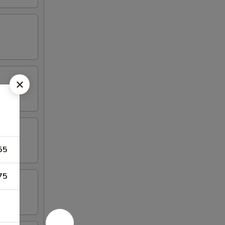
55
75