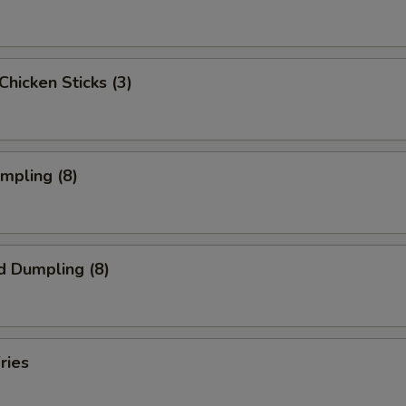
 Chicken Sticks (3)
umpling (8)
d Dumpling (8)
ries