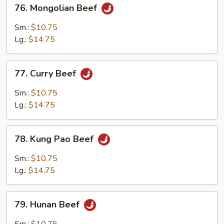
76.
76. Mongolian Beef
Mongolian
Beef
Sm.:
$10.75
Lg.:
$14.75
77.
77. Curry Beef
Curry
Beef
Sm.:
$10.75
Lg.:
$14.75
78.
78. Kung Pao Beef
Kung
Pao
Sm.:
$10.75
Beef
Lg.:
$14.75
79.
79. Hunan Beef
Hunan
Beef