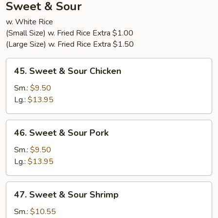
Sweet & Sour
w. White Rice
(Small Size) w. Fried Rice Extra $1.00
(Large Size) w. Fried Rice Extra $1.50
45.
45. Sweet & Sour Chicken
Sweet
&
Sm.:
$9.50
Sour
Lg.:
$13.95
Chicken
46.
46. Sweet & Sour Pork
Sweet
&
Sm.:
$9.50
Sour
Lg.:
$13.95
Pork
47.
47. Sweet & Sour Shrimp
Sweet
&
Sm.:
$10.55