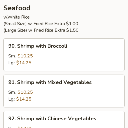
Young
Seafood
(3)
w.White Rice
(Small Size) w. Fried Rice Extra $1.00
(Large Size) w. Fried Rice Extra $1.50
90.
90. Shrimp with Broccoli
Shrimp
with
Sm.:
$10.25
Broccoli
Lg.:
$14.25
91.
91. Shrimp with Mixed Vegetables
Shrimp
with
Sm.:
$10.25
Mixed
Lg.:
$14.25
Vegetables
92.
92. Shrimp with Chinese Vegetables
Shrimp