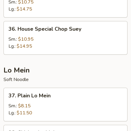
Chop
Sm.:
$10.75
Suey
Lg.:
$14.75
36.
36. House Special Chop Suey
House
Special
Sm.:
$10.95
Chop
Lg.:
$14.95
Suey
Lo Mein
Soft Noodle
37.
37. Plain Lo Mein
Plain
Lo
Sm.:
$8.15
Mein
Lg.:
$11.50
38.