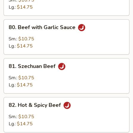
Sm.:
$10.75
Lg.:
$14.75
80.
80. Beef with Garlic Sauce
Beef
with
Sm.:
$10.75
Garlic
Lg.:
$14.75
Sauce
81.
81. Szechuan Beef
Szechuan
Beef
Sm.:
$10.75
Lg.:
$14.75
82.
82. Hot & Spicy Beef
Hot
&
Sm.:
$10.75
Spicy
Lg.:
$14.75
Beef