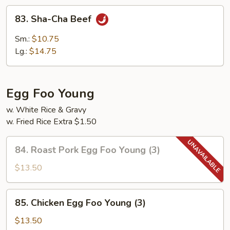
83.
83. Sha-Cha Beef
Sha-
Cha
Sm.:
$10.75
Beef
Lg.:
$14.75
Egg Foo Young
w. White Rice & Gravy
w. Fried Rice Extra $1.50
84.
84. Roast Pork Egg Foo Young (3)
Roast
Pork
$13.50
Egg
Foo
85.
85. Chicken Egg Foo Young (3)
Young
Chicken
(3)
Egg
$13.50