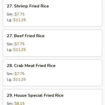
27.
27. Shrimp Fried Rice
Shrimp
Fried
Sm.:
$7.75
Rice
Lg.:
$11.25
27.
27. Beef Fried Rice
Beef
Fried
Sm.:
$7.75
Rice
Lg.:
$11.25
28.
28. Crab Meat Fried Rice
Crab
Meat
Sm.:
$7.75
Fried
Lg.:
$11.25
Rice
29.
29. House Special Fried Rice
House
Special
Sm.:
$8.15