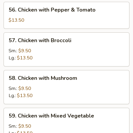
56.
56. Chicken with Pepper & Tomato
Chicken
with
$13.50
Pepper
&
57.
57. Chicken with Broccoli
Tomato
Chicken
with
Sm.:
$9.50
Broccoli
Lg.:
$13.50
58.
58. Chicken with Mushroom
Chicken
with
Sm.:
$9.50
Mushroom
Lg.:
$13.50
59.
59. Chicken with Mixed Vegetable
Chicken
with
Sm.:
$9.50
Mixed