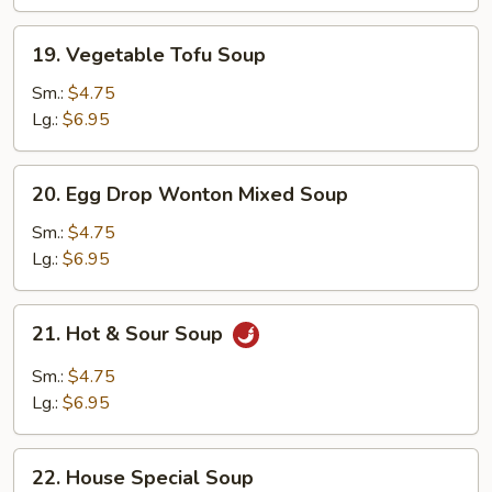
19.
19. Vegetable Tofu Soup
Vegetable
Tofu
Sm.:
$4.75
Soup
Lg.:
$6.95
20.
20. Egg Drop Wonton Mixed Soup
Egg
Drop
Sm.:
$4.75
Wonton
Lg.:
$6.95
Mixed
Soup
21.
21. Hot & Sour Soup
Hot
&
Sm.:
$4.75
Sour
Lg.:
$6.95
Soup
22.
22. House Special Soup
House