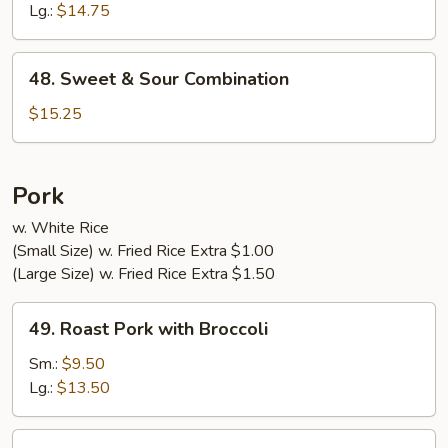
Sour
Lg.:
$14.75
Shrimp
48.
48. Sweet & Sour Combination
Sweet
&
$15.25
Sour
Combination
Pork
w. White Rice
(Small Size) w. Fried Rice Extra $1.00
(Large Size) w. Fried Rice Extra $1.50
49.
49. Roast Pork with Broccoli
Roast
Pork
Sm.:
$9.50
with
Lg.:
$13.50
Broccoli
50.