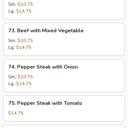
with
Sm.:
$10.75
Mushroom
Lg.:
$14.75
73.
73. Beef with Mixed Vegetable
Beef
with
Sm.:
$10.75
Mixed
Lg.:
$14.75
Vegetable
74.
74. Pepper Steak with Onion
Pepper
Steak
Sm.:
$10.75
with
Lg.:
$14.75
Onion
75.
75. Pepper Steak with Tomato
Pepper
Steak
$14.75
with
Tomato