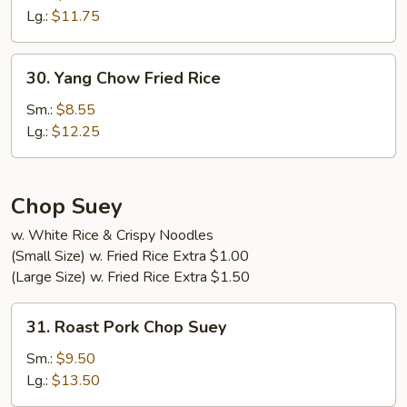
Fried
Lg.:
$11.75
Rice
30.
30. Yang Chow Fried Rice
Yang
Chow
Sm.:
$8.55
Fried
Lg.:
$12.25
Rice
Chop Suey
w. White Rice & Crispy Noodles
(Small Size) w. Fried Rice Extra $1.00
(Large Size) w. Fried Rice Extra $1.50
31.
31. Roast Pork Chop Suey
Roast
Pork
Sm.:
$9.50
Chop
Lg.:
$13.50
Suey