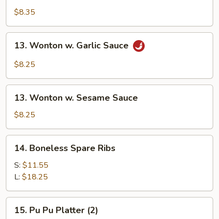
Shrimp
$8.35
(10)
13.
13. Wonton w. Garlic Sauce
Wonton
w.
$8.25
Garlic
Sauce
13.
13. Wonton w. Sesame Sauce
Wonton
w.
$8.25
Sesame
Sauce
14.
14. Boneless Spare Ribs
Boneless
Spare
S:
$11.55
Ribs
L:
$18.25
15.
15. Pu Pu Platter (2)
Pu