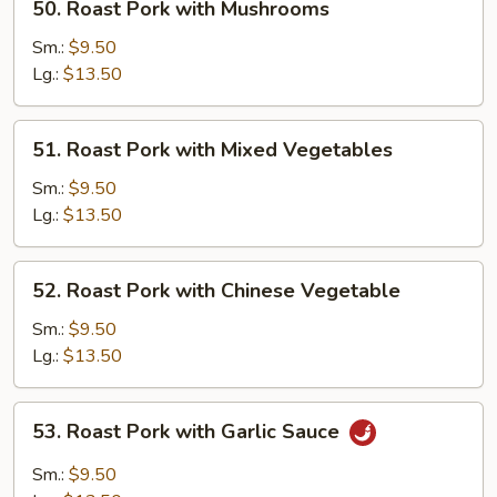
50. Roast Pork with Mushrooms
Roast
Pork
Sm.:
$9.50
with
Lg.:
$13.50
Mushrooms
51.
51. Roast Pork with Mixed Vegetables
Roast
Pork
Sm.:
$9.50
with
Lg.:
$13.50
Mixed
Vegetables
52.
52. Roast Pork with Chinese Vegetable
Roast
Pork
Sm.:
$9.50
with
Lg.:
$13.50
Chinese
Vegetable
53.
53. Roast Pork with Garlic Sauce
Roast
Pork
Sm.:
$9.50
with