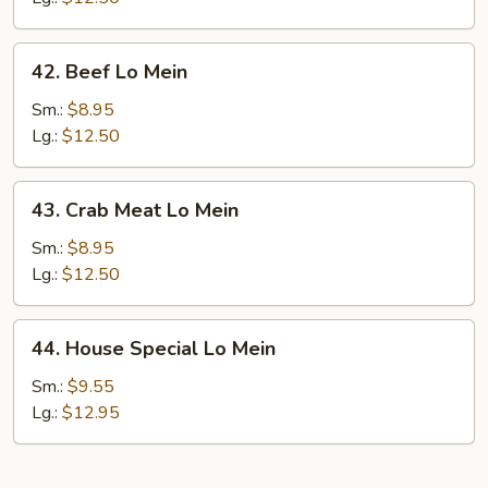
42.
42. Beef Lo Mein
Beef
Lo
Sm.:
$8.95
Mein
Lg.:
$12.50
43.
43. Crab Meat Lo Mein
Crab
Meat
Sm.:
$8.95
Lo
Lg.:
$12.50
Mein
44.
44. House Special Lo Mein
House
Special
Sm.:
$9.55
Lo
Lg.:
$12.95
Mein