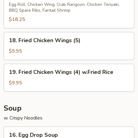
Pu
Egg Roll, Chicken Wing, Crab Rangoon, Chicken Teriyaki,
BBQ Spare Ribs, Fantail Shrimp
Platter
(2)
$18.25
18.
18. Fried Chicken Wings (5)
Fried
Chicken
$9.95
Wings
(5)
19.
19. Fried Chicken Wings (4) w.Fried Rice
Fried
Chicken
$9.95
Wings
(4)
w.Fried
Soup
Rice
w. Crispy Noodles
16.
16. Egg Drop Soup
Egg