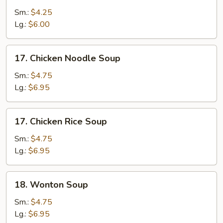
Drop
Sm.:
$4.25
Soup
Lg.:
$6.00
17.
17. Chicken Noodle Soup
Chicken
Noodle
Sm.:
$4.75
Soup
Lg.:
$6.95
17.
17. Chicken Rice Soup
Chicken
Rice
Sm.:
$4.75
Soup
Lg.:
$6.95
18.
18. Wonton Soup
Wonton
Soup
Sm.:
$4.75
Lg.:
$6.95