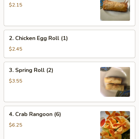
Roll
$2.15
(1)
2.
2. Chicken Egg Roll (1)
Chicken
Egg
$2.45
Roll
(1)
3.
3. Spring Roll (2)
Spring
Roll
$3.55
(2)
4.
4. Crab Rangoon (6)
Crab
Rangoon
$6.25
(6)