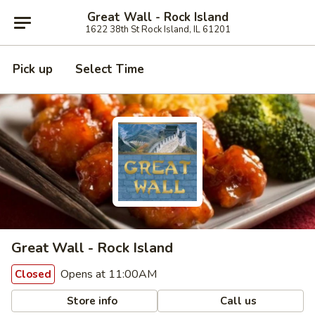
Great Wall - Rock Island
1622 38th St Rock Island, IL 61201
Pick up
Select Time
Great Wall - Rock Island
Opens at 11:00AM
Closed
Store info
Call us