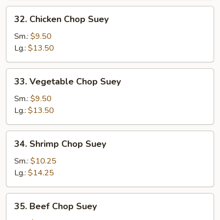
32.
32. Chicken Chop Suey
Chicken
Chop
Sm.:
$9.50
Suey
Lg.:
$13.50
33.
33. Vegetable Chop Suey
Vegetable
Chop
Sm.:
$9.50
Suey
Lg.:
$13.50
34.
34. Shrimp Chop Suey
Shrimp
Chop
Sm.:
$10.25
Suey
Lg.:
$14.25
35.
35. Beef Chop Suey
Beef