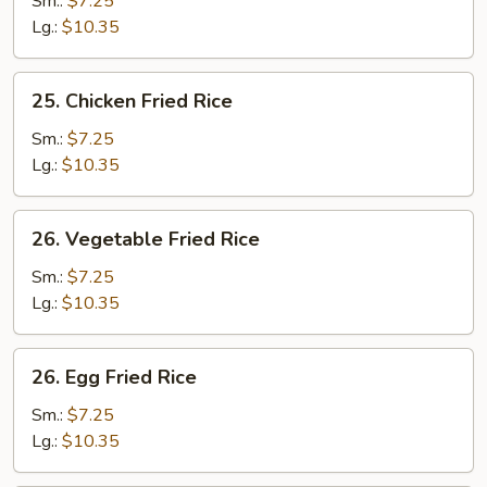
Sm.:
$7.25
Fried
Lg.:
$10.35
Rice
25.
25. Chicken Fried Rice
Chicken
Fried
Sm.:
$7.25
Rice
Lg.:
$10.35
26.
26. Vegetable Fried Rice
Vegetable
Fried
Sm.:
$7.25
Rice
Lg.:
$10.35
26.
26. Egg Fried Rice
Egg
Fried
Sm.:
$7.25
Rice
Lg.:
$10.35