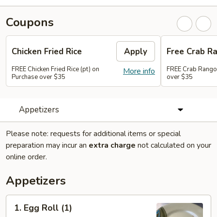
Coupons
Chicken Fried Rice
Apply
Free Crab R
FREE Chicken Fried Rice (pt) on
FREE Crab Rango
More info
Purchase over $35
over $35
Appetizers
Please note: requests for additional items or special
preparation may incur an
extra charge
not calculated on your
online order.
Appetizers
1.
1. Egg Roll (1)
Egg