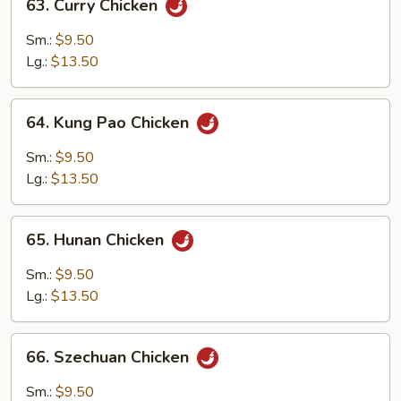
63. Curry Chicken
Curry
Chicken
Sm.:
$9.50
Lg.:
$13.50
64.
64. Kung Pao Chicken
Kung
Pao
Sm.:
$9.50
Chicken
Lg.:
$13.50
65.
65. Hunan Chicken
Hunan
Chicken
Sm.:
$9.50
Lg.:
$13.50
66.
66. Szechuan Chicken
Szechuan
Chicken
Sm.:
$9.50