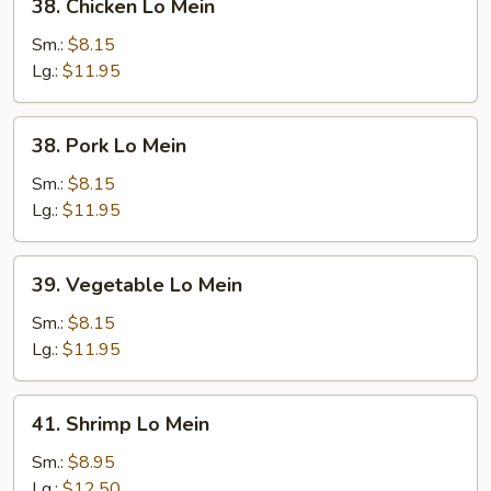
38. Chicken Lo Mein
Chicken
Lo
Sm.:
$8.15
Mein
Lg.:
$11.95
38.
38. Pork Lo Mein
Pork
Lo
Sm.:
$8.15
Mein
Lg.:
$11.95
39.
39. Vegetable Lo Mein
Vegetable
Lo
Sm.:
$8.15
Mein
Lg.:
$11.95
41.
41. Shrimp Lo Mein
Shrimp
Lo
Sm.:
$8.95
Mein
Lg.:
$12.50