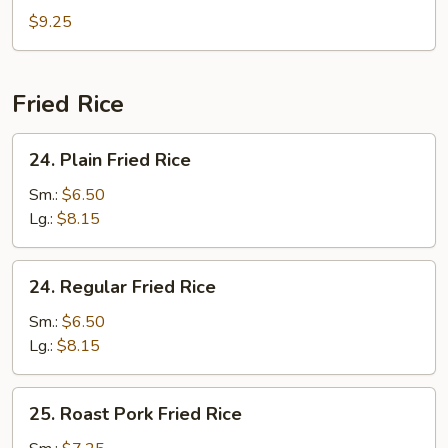
Special
$9.25
Soup
Fried Rice
24.
24. Plain Fried Rice
Plain
Fried
Sm.:
$6.50
Rice
Lg.:
$8.15
24.
24. Regular Fried Rice
Regular
Fried
Sm.:
$6.50
Rice
Lg.:
$8.15
25.
25. Roast Pork Fried Rice
Roast
Pork