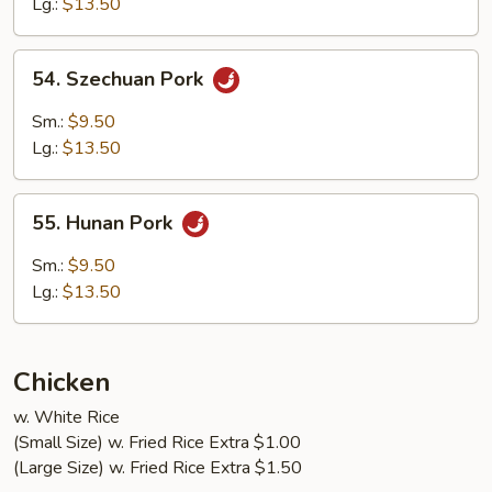
Lg.:
$13.50
Garlic
Sauce
54.
54. Szechuan Pork
Szechuan
Pork
Sm.:
$9.50
Lg.:
$13.50
55.
55. Hunan Pork
Hunan
Pork
Sm.:
$9.50
Lg.:
$13.50
Chicken
w. White Rice
(Small Size) w. Fried Rice Extra $1.00
(Large Size) w. Fried Rice Extra $1.50