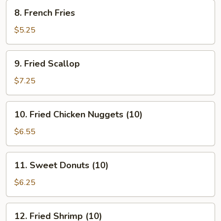
8.
8. French Fries
French
Fries
$5.25
9.
9. Fried Scallop
Fried
Scallop
$7.25
10.
10. Fried Chicken Nuggets (10)
Fried
Chicken
$6.55
Nuggets
(10)
11.
11. Sweet Donuts (10)
Sweet
Donuts
$6.25
(10)
12.
12. Fried Shrimp (10)
Fried