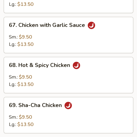
Lg.:
$13.50
67.
67. Chicken with Garlic Sauce
Chicken
with
Sm.:
$9.50
Garlic
Lg.:
$13.50
Sauce
68.
68. Hot & Spicy Chicken
Hot
&
Sm.:
$9.50
Spicy
Lg.:
$13.50
Chicken
69.
69. Sha-Cha Chicken
Sha-
Cha
Sm.:
$9.50
Chicken
Lg.:
$13.50