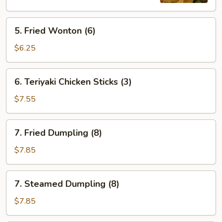
5.
5. Fried Wonton (6)
Fried
Wonton
$6.25
(6)
6.
6. Teriyaki Chicken Sticks (3)
Teriyaki
Chicken
$7.55
Sticks
(3)
7.
7. Fried Dumpling (8)
Fried
Dumpling
$7.85
(8)
7.
7. Steamed Dumpling (8)
Steamed
Dumpling
$7.85
(8)