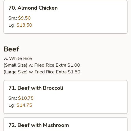
70.
70. Almond Chicken
Almond
Chicken
Sm.:
$9.50
Lg.:
$13.50
Beef
w. White Rice
(Small Size) w. Fried Rice Extra $1.00
(Large Size) w. Fried Rice Extra $1.50
71.
71. Beef with Broccoli
Beef
with
Sm.:
$10.75
Broccoli
Lg.:
$14.75
72.
72. Beef with Mushroom
Beef