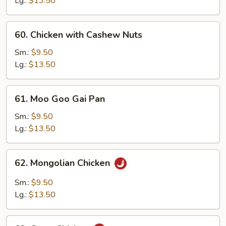
Lg.:
$13.50
Vegetable
60.
60. Chicken with Cashew Nuts
Chicken
with
Sm.:
$9.50
Cashew
Lg.:
$13.50
Nuts
61.
61. Moo Goo Gai Pan
Moo
Goo
Sm.:
$9.50
Gai
Lg.:
$13.50
Pan
62.
62. Mongolian Chicken
Mongolian
Chicken
Sm.:
$9.50
Lg.:
$13.50
63.