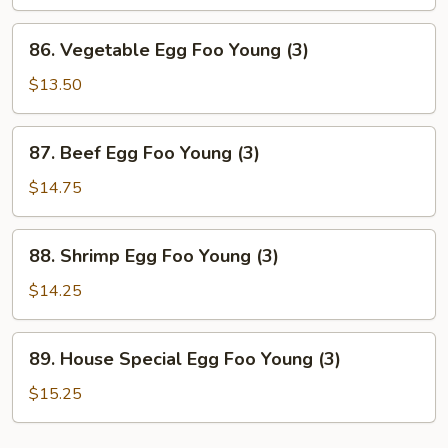
Foo
Young
86.
86. Vegetable Egg Foo Young (3)
(3)
Vegetable
Egg
$13.50
Foo
Young
87.
87. Beef Egg Foo Young (3)
(3)
Beef
Egg
$14.75
Foo
Young
88.
88. Shrimp Egg Foo Young (3)
(3)
Shrimp
Egg
$14.25
Foo
Young
89.
89. House Special Egg Foo Young (3)
(3)
House
Special
$15.25
Egg
Foo